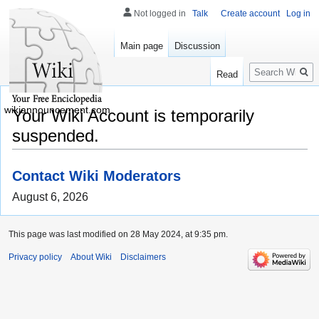
Not logged in
Talk
Create account
Log in
Main page
Discussion
Search
Read
wikiannouncement.com
Your Wiki Account is temporarily
suspended.
Contact Wiki Moderators
August 6, 2026
This page was last modified on 28 May 2024, at 9:35 pm.
Privacy policy
About Wiki
Disclaimers